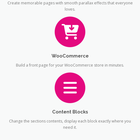
Create memorable pages with smooth parallax effects that everyone
loves.
WooCommerce
Build a front page for your WooCommerce store in minutes.
Content Blocks
Change the sections contents, display each block exactly where you
need it.