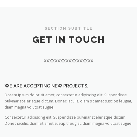
SECTION SUBTITLE
GET IN TOUCH
xxxxxxxxxxxxxxxxxx
WE ARE ACCEPTING NEW PROJECTS.
Dorem ipsum dolor sit amet, consectetur adipiscing elit. Suspendisse
pulvinar scelerisque dictum. Donec iaculis, diam sit amet suscipit feugiat,
diam magna volutpat augue.
Consectetur adipiscing elit. Suspendisse pulvinar scelerisque dictum.
Donec iaculis, diam sit amet suscipit feugiat, diam magna volutpat augue.