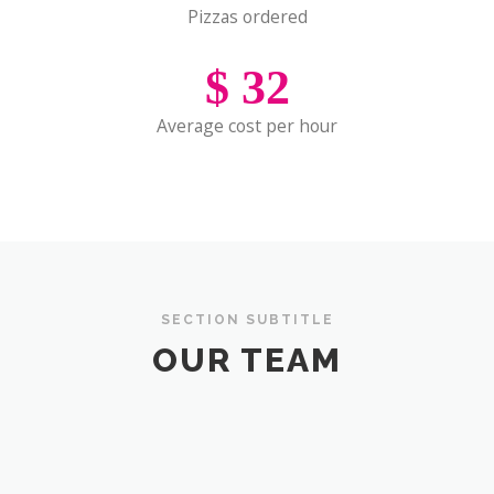
Pizzas ordered
$
32
Average cost per hour
SECTION SUBTITLE
OUR TEAM