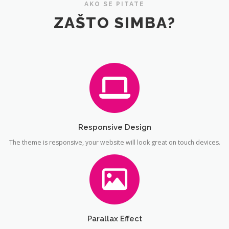
AKO SE PITATE
ZAŠTO SIMBA?
Responsive Design
The theme is responsive, your website will look great on touch devices.
Parallax Effect