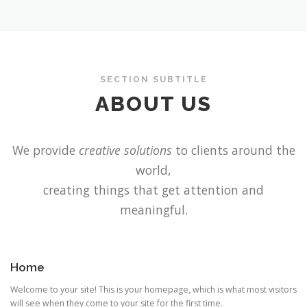
SECTION SUBTITLE
ABOUT US
We provide
creative solutions
to clients around the
world,
creating things that get attention and
meaningful.
Home
Welcome to your site! This is your homepage, which is what most visitors
will see when they come to your site for the first time.