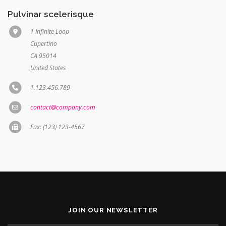
Pulvinar scelerisque
1 Infinite Loop
Cupertino
CA 95014
United States
1.123.456.789
contact@company.com
Fax: (123) 123-4567
JOIN OUR NEWSLETTER