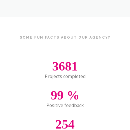
SOME FUN FACTS ABOUT OUR AGENCY?
3681
Projects completed
99
%
Positive feedback
254