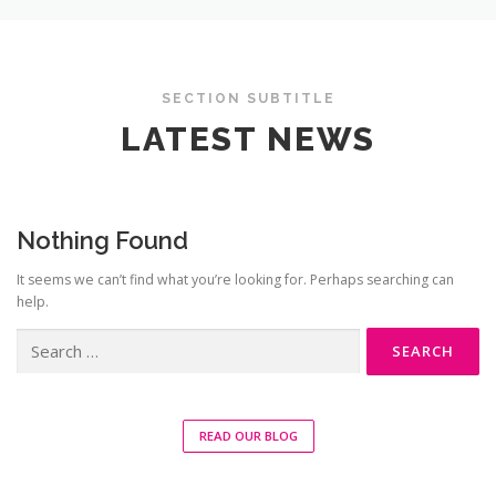
SECTION SUBTITLE
LATEST NEWS
Nothing Found
It seems we can’t find what you’re looking for. Perhaps searching can
help.
Search
for:
READ OUR BLOG