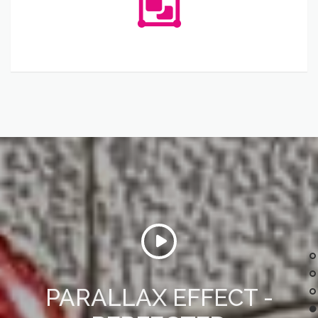
PARALLAX EFFECT -