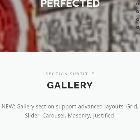
PERFECTED
SECTION SUBTITLE
GALLERY
NEW: Gallery section support advanced layouts: Grid,
Slider, Carousel, Masonry, Justified.