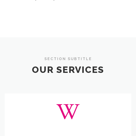
SECTION SUBTITLE
OUR SERVICES